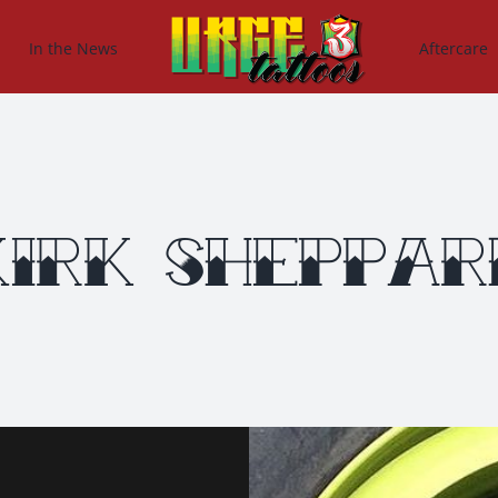
In the News
Aftercare
Kirk Sheppar