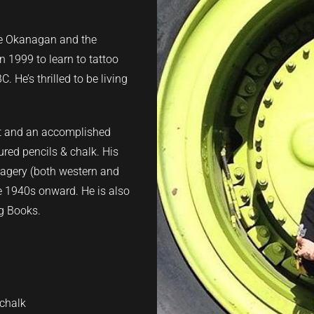
he Okanagan and the
 1999 to learn to tattoo
 He’s thrilled to be living
ist and an accomplished
oured pencils & chalk. His
imagery (both western and
he 1940s onward. He is also
ng Books.
 chalk