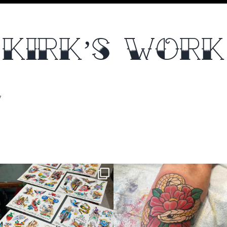
KIRK’S WORK
7
thelastingimage
thelastingimage
Jul 16
Jul 15