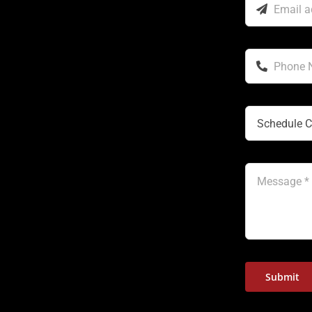
Submit