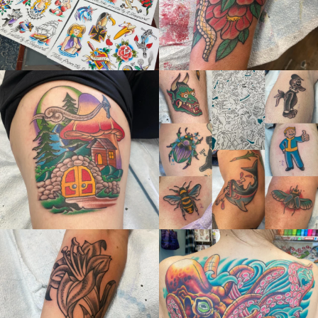
thelastingimage
thelastingimage
Jun 21
Jun 21
thelastingimage
thelastingimage
May 28
May 22