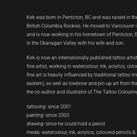
Kirk
was born in Penticton, BC and was raised in t
British Columbia Rockies. He moved to Vancouver in
and is now working in his hometown of Penticton, BC.
in the Okanagan Valley with his wife and son.
Kirk is now an internationally published tattoo art
fine artist, working in watercolour, ink, acrylics, col
fine art is heavily influenced by traditional tattoo 
eastern), as well as lowbrow and pin-up art from t
the co-author and illustrator of The Tattoo Colouri
tattooing:
since 2001
painting:
since 2003
drawing:
since he could hold a pencil
media:
watercolour, ink, acrylics, coloured pencils &