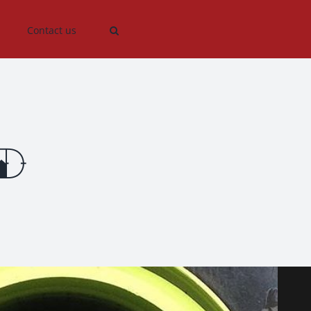
Contact us
d