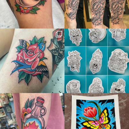
thelastingimage
thelastingimage
Jun 15
Jun 10
thelastingimage
thelastingimage
May 17
May 5