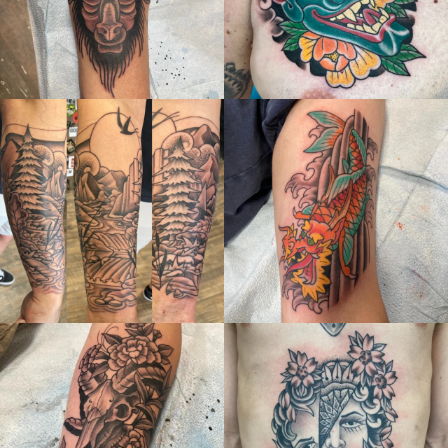
thelastingimage
thelastingimage
Jul 4
Jun 27
thelastingimage
thelastingimage
Jun 6
May 31