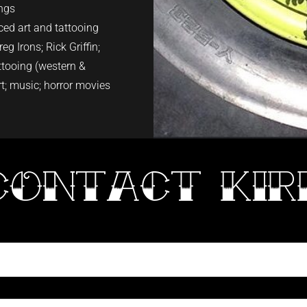
ings
ed art and tattooing
eg Irons; Rick Griffin;
attooing (western &
rt; music; horror movies
CONTACT KIR