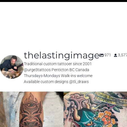
thelastingimage
971
3,57
Traditional custom tattooer since 2001
@urge3tattoos Penticton BC Canada
Thursdays-Mondays Walk-ins welcome
Available custom designs @tli_draws
thelastingimage
thelastingimage
Jul 31
Jul 25