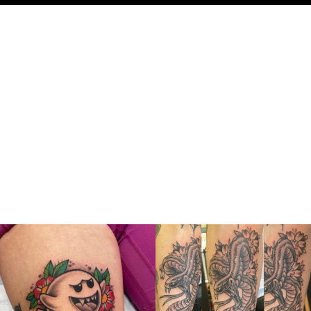
thelastingimage
thelastingimage
Jul 13
Jul 10