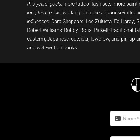
this years’ goals:
more tattoo flash sets, more paint
long term goals:
working on more Japanese-influenc
influences:
Cara Sheppard
; Leo Zulueta; Ed Hardy; Gr
Robert Williams; Bobby ‘Boris’ Pickett; traditional t
eastern); Japanese, outsider, lowbrow, and pin-up a
and well-written books.